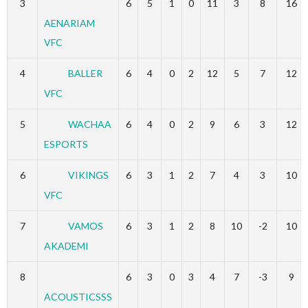
3
6
5
1
0
11
3
8
16
AENARIAM
VFC
4
BALLER
6
4
0
2
12
5
7
12
VFC
5
WACHAA
6
4
0
2
9
6
3
12
ESPORTS
6
VIKINGS
6
3
1
2
7
4
3
10
VFC
7
VAMOS
6
3
1
2
8
10
-2
10
AKADEMI
8
6
3
0
3
4
7
-3
9
ACOUSTICSSS