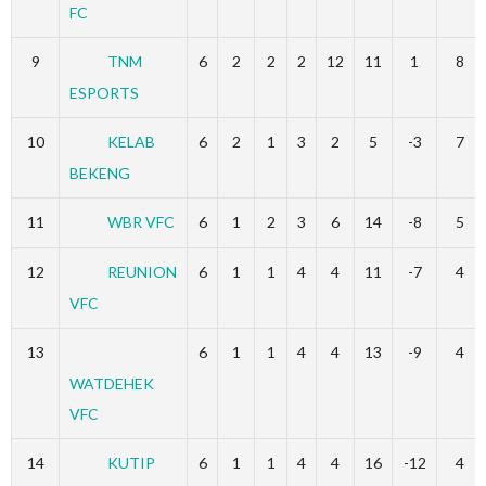
FC
9
TNM
6
2
2
2
12
11
1
8
ESPORTS
10
KELAB
6
2
1
3
2
5
-3
7
BEKENG
11
WBR VFC
6
1
2
3
6
14
-8
5
12
REUNION
6
1
1
4
4
11
-7
4
VFC
13
6
1
1
4
4
13
-9
4
WATDEHEK
VFC
14
KUTIP
6
1
1
4
4
16
-12
4