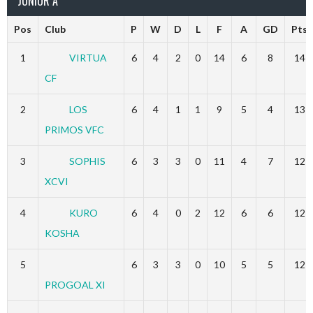
JUNIOR A
Pos
Club
P
W
D
L
F
A
GD
Pts
1
VIRTUA
6
4
2
0
14
6
8
14
CF
2
LOS
6
4
1
1
9
5
4
13
PRIMOS VFC
3
SOPHIS
6
3
3
0
11
4
7
12
XCVI
4
KURO
6
4
0
2
12
6
6
12
KOSHA
5
6
3
3
0
10
5
5
12
PROGOAL XI