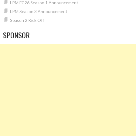
LPM FC26 Season 1 Announcement
LPM Season 3 Announcement
Season 2 Kick Off
SPONSOR