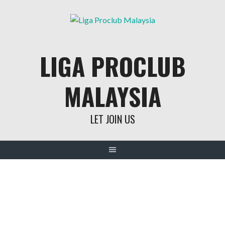
Skip
to
content
LIGA PROCLUB
MALAYSIA
LET JOIN US