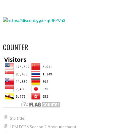
COUNTER
(no title)
LPM FC26 Season 2 Announcement