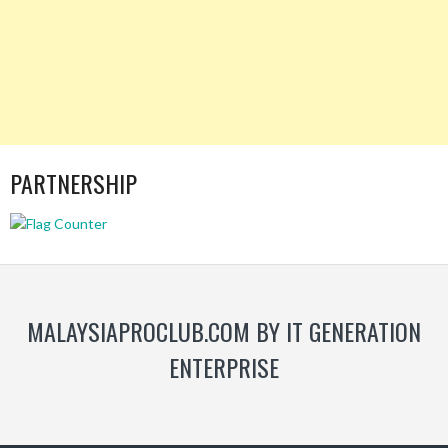
PARTNERSHIP
MALAYSIAPROCLUB.COM BY IT GENERATION
ENTERPRISE