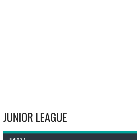
JUNIOR LEAGUE