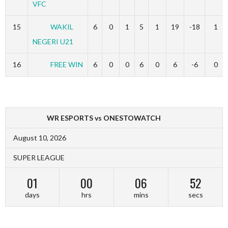
VFC
15
WAKIL
6
0
1
5
1
19
-18
1
NEGERI U21
16
FREE WIN
6
0
0
6
0
6
-6
0
WR ESPORTS vs ONESTOWATCH
August 10, 2026
SUPER LEAGUE
01
00
06
52
days
hrs
mins
secs