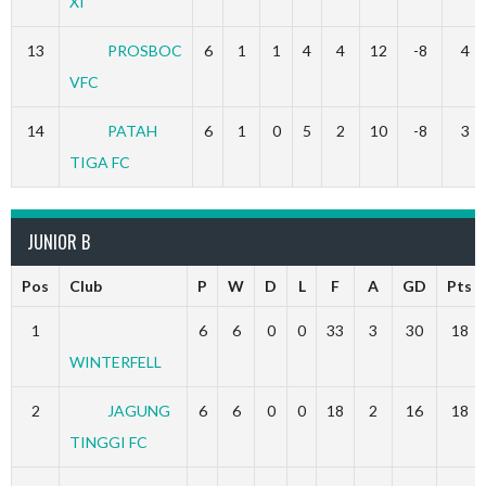
XI
13
PROSBOC
6
1
1
4
4
12
-8
4
VFC
14
PATAH
6
1
0
5
2
10
-8
3
TIGA FC
JUNIOR B
Pos
Club
P
W
D
L
F
A
GD
Pts
1
6
6
0
0
33
3
30
18
WINTERFELL
2
JAGUNG
6
6
0
0
18
2
16
18
TINGGI FC