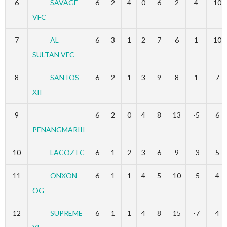
6
SAVAGE
6
2
4
0
6
2
4
10
VFC
7
AL
6
3
1
2
7
6
1
10
SULTAN VFC
8
SANTOS
6
2
1
3
9
8
1
7
XII
9
6
2
0
4
8
13
-5
6
PENANGMARIII
10
LACOZ FC
6
1
2
3
6
9
-3
5
11
ONXON
6
1
1
4
5
10
-5
4
OG
12
SUPREME
6
1
1
4
8
15
-7
4