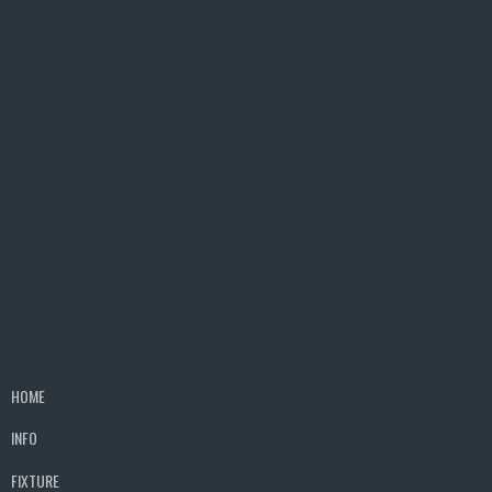
HOME
INFO
FIXTURE