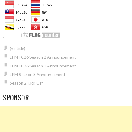
(no title)
LPM FC26 Season 2 Announcement
LPM FC26 Season 1 Announcement
LPM Season 3 Announcement
Season 2 Kick Off
SPONSOR