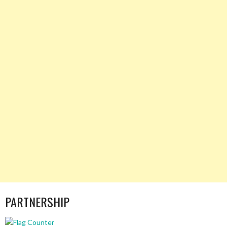
PARTNERSHIP