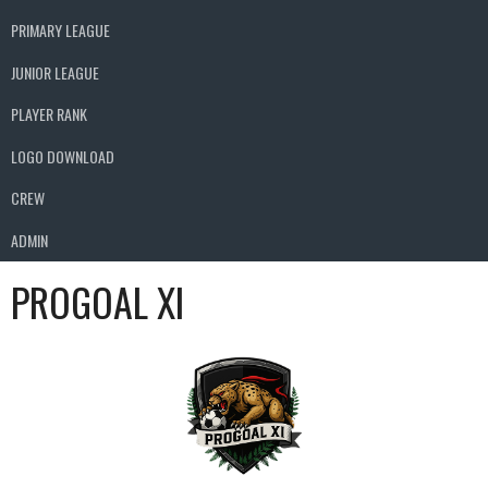
PRIMARY LEAGUE
JUNIOR LEAGUE
PLAYER RANK
LOGO DOWNLOAD
CREW
ADMIN
PROGOAL XI