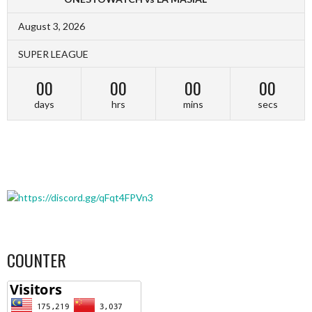
August 3, 2026
SUPER LEAGUE
00
00
00
00
days
hrs
mins
secs
COUNTER