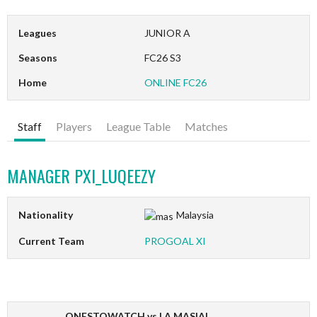
Leagues
JUNIOR A
Seasons
FC26 S3
Home
ONLINE FC26
Staff
Players
League Table
Matches
MANAGER
PXI_LUQEEZY
Nationality
Malaysia
Current Team
PROGOAL XI
ONESTOWATCH vs LA MASIAL