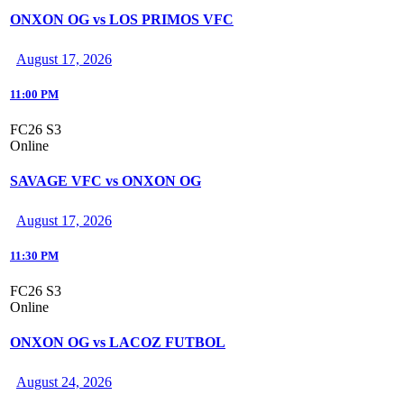
ONXON OG vs LOS PRIMOS VFC
August 17, 2026
11:00 PM
FC26 S3
Online
SAVAGE VFC vs ONXON OG
August 17, 2026
11:30 PM
FC26 S3
Online
ONXON OG vs LACOZ FUTBOL
August 24, 2026