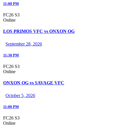
11:00 PM
FC26 S3
Online
LOS PRIMOS VFC vs ONXON OG
September 28, 2026
11:30 PM
FC26 S3
Online
ONXON OG vs SAVAGE VFC
October 5, 2026
11:00 PM
FC26 S3
Online