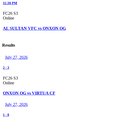
11:30 PM
FC26 S3
Online
AL SULTAN VFC vs ONXON OG
Results
July 27, 2026
2
-
3
FC26 S3
Online
ONXON OG vs VIRTUA CF
July 27, 2026
1
-
0