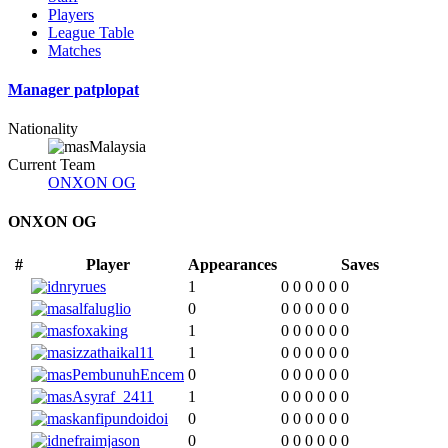
Players
League Table
Matches
Manager
patplopat
Nationality
Malaysia
Current Team
ONXON OG
ONXON OG
#
Player
Appearances
Saves
ryrues
1
0
0
0
0
0
0
alfaluglio
0
0
0
0
0
0
0
foxaking
1
0
0
0
0
0
0
izzathaikal11
1
0
0
0
0
0
0
PembunuhEncem
0
0
0
0
0
0
0
Asyraf_2411
1
0
0
0
0
0
0
kanfipundoidoi
0
0
0
0
0
0
0
efraimjason
0
0
0
0
0
0
0