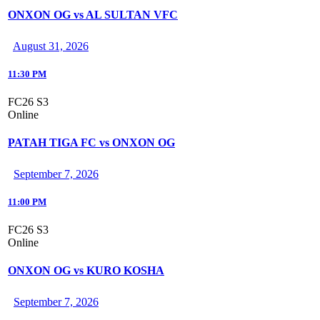
ONXON OG vs AL SULTAN VFC
August 31, 2026
11:30 PM
FC26 S3
Online
PATAH TIGA FC vs ONXON OG
September 7, 2026
11:00 PM
FC26 S3
Online
ONXON OG vs KURO KOSHA
September 7, 2026