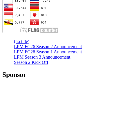
(no title)
LPM FC26 Season 2 Announcement
LPM FC26 Season 1 Announcement
LPM Season 3 Announcement
Season 2 Kick Off
Sponsor