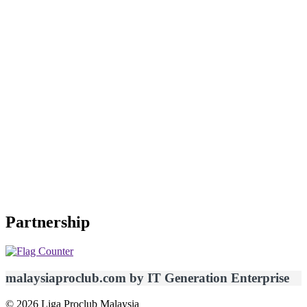
Partnership
malaysiaproclub.com by IT Generation Enterprise
© 2026 Liga Proclub Malaysia