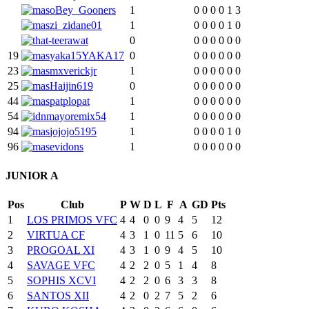
oBey_Gooners
1
0
0
0
0
1
3
zi_zidane01
1
0
0
0
0
1
0
t-teerawat
0
0
0
0
0
0
0
19
yaka15YAKA17
0
0
0
0
0
0
0
23
mxverickjr
1
0
0
0
0
0
0
25
Haijin619
0
0
0
0
0
0
0
44
patplopat
1
0
0
0
0
0
0
54
mayoremix54
1
0
0
0
0
0
0
94
jojojo5195
1
0
0
0
0
1
0
96
evidons
1
0
0
0
0
0
0
JUNIOR A
Pos
Club
P
W
D
L
F
A
GD
Pts
1
LOS PRIMOS VFC
4
4
0
0
9
4
5
12
2
VIRTUA CF
4
3
1
0
11
5
6
10
3
PROGOAL XI
4
3
1
0
9
4
5
10
4
SAVAGE VFC
4
2
2
0
5
1
4
8
5
SOPHIS XCVI
4
2
2
0
6
3
3
8
6
SANTOS XII
4
2
0
2
7
5
2
6