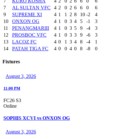
7
KURO KOSHA
4
2
0
2
6
6
0
6
7
AL SULTAN VFC
4
2
0
2
6
6
0
6
9
SUPREME XI
4
1
1
2
8
10
-2
4
10
ONXON OG
4
1
0
3
4
5
-1
3
11
PENANGMARIII
4
1
0
3
5
9
-4
3
12
PROSBOC VFC
4
1
0
3
3
9
-6
3
13
LACOZ FC
4
0
1
3
4
8
-4
1
14
PATAH TIGA FC
4
0
0
4
0
8
-8
0
Fixtures
August 3, 2026
11:00 PM
FC26 S3
Online
SOPHIS XCVI vs ONXON OG
August 3, 2026