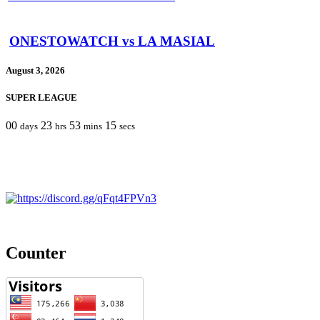
ONESTOWATCH vs LA MASIAL
August 3, 2026
SUPER LEAGUE
00
23
53
15
days
hrs
mins
secs
Counter