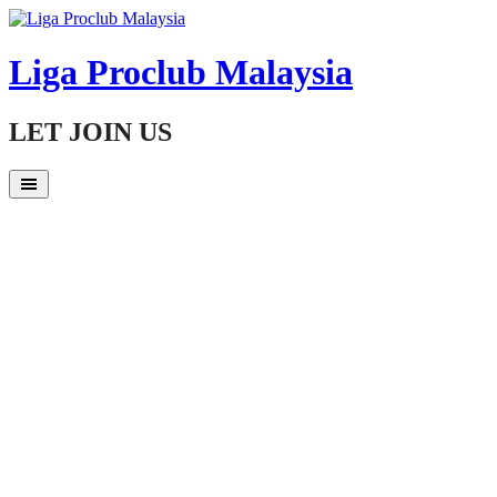
Skip
to
content
Liga Proclub Malaysia
LET JOIN US