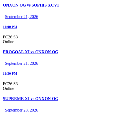
ONXON OG vs SOPHIS XCVI
September 21, 2026
11:00 PM
FC26 S3
Online
PROGOAL XI vs ONXON OG
September 21, 2026
11:30 PM
FC26 S3
Online
SUPREME XI vs ONXON OG
September 28, 2026