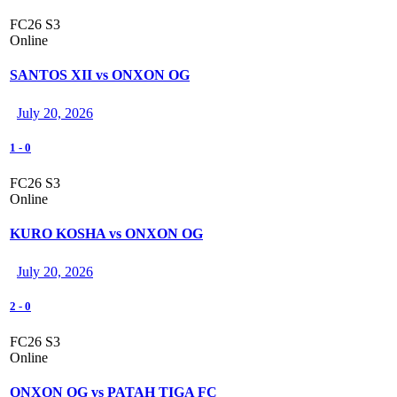
FC26 S3
Online
SANTOS XII vs ONXON OG
July 20, 2026
1
-
0
FC26 S3
Online
KURO KOSHA vs ONXON OG
July 20, 2026
2
-
0
FC26 S3
Online
ONXON OG vs PATAH TIGA FC