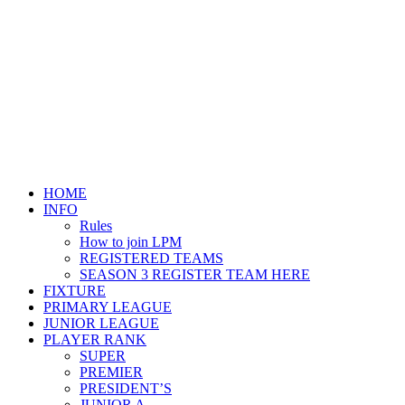
HOME
INFO
Rules
How to join LPM
REGISTERED TEAMS
SEASON 3 REGISTER TEAM HERE
FIXTURE
PRIMARY LEAGUE
JUNIOR LEAGUE
PLAYER RANK
SUPER
PREMIER
PRESIDENT’S
JUNIOR A