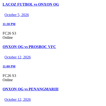
LACOZ FUTBOL vs ONXON OG
October 5, 2026
11:30 PM
FC26 S3
Online
ONXON OG vs PROSBOC VFC
October 12, 2026
11:00 PM
FC26 S3
Online
ONXON OG vs PENANGMARIII
October 12, 2026