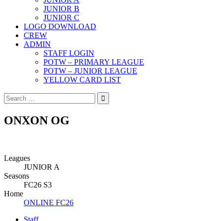
JUNIOR B
JUNIOR C
LOGO DOWNLOAD
CREW
ADMIN
STAFF LOGIN
POTW – PRIMARY LEAGUE
POTW – JUNIOR LEAGUE
YELLOW CARD LIST
Search
for:
ONXON OG
Leagues
JUNIOR A
Seasons
FC26 S3
Home
ONLINE FC26
Staff