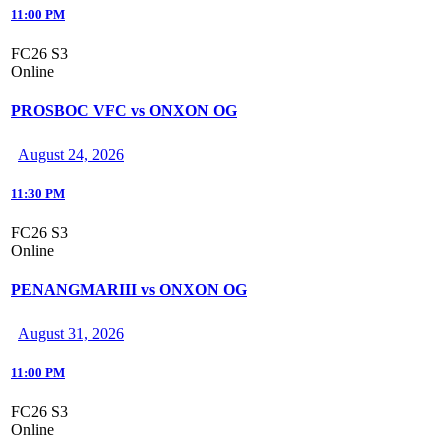
11:00 PM
FC26 S3
Online
PROSBOC VFC vs ONXON OG
August 24, 2026
11:30 PM
FC26 S3
Online
PENANGMARIII vs ONXON OG
August 31, 2026
11:00 PM
FC26 S3
Online