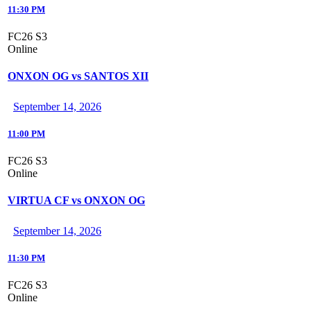
11:30 PM
FC26 S3
Online
ONXON OG vs SANTOS XII
September 14, 2026
11:00 PM
FC26 S3
Online
VIRTUA CF vs ONXON OG
September 14, 2026
11:30 PM
FC26 S3
Online