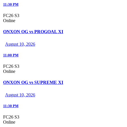
11:30 PM
FC26 S3
Online
ONXON OG vs PROGOAL XI
August 10, 2026
11:00 PM
FC26 S3
Online
ONXON OG vs SUPREME XI
August 10, 2026
11:30 PM
FC26 S3
Online