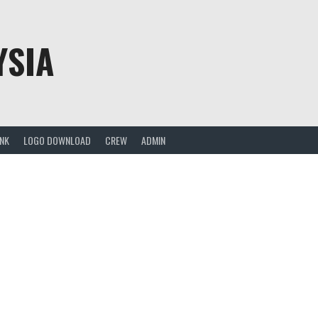
YSIA
ANK
LOGO DOWNLOAD
CREW
ADMIN