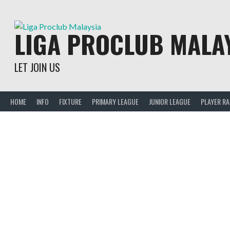
Skip
to
content
LIGA PROCLUB MALA
LET JOIN US
HOME
INFO
FIXTURE
PRIMARY LEAGUE
JUNIOR LEAGUE
PLAYER R