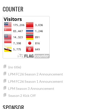
COUNTER
(no title)
LPM FC26 Season 2 Announcement
LPM FC26 Season 1 Announcement
LPM Season 3 Announcement
Season 2 Kick Off
SPONSOR