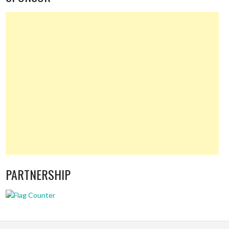
PARTNERSHIP