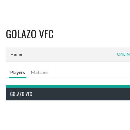
GOLAZO VFC
Home
ONLIN
Players
Matches
GOLAZO VFC