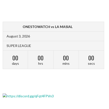
ONESTOWATCH vs LA MASIAL
August 3, 2026
SUPER LEAGUE
00
00
00
00
days
hrs
mins
secs