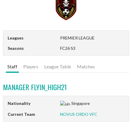
Leagues
PREMIER LEAGUE
Seasons
FC26 S3
Staff
Players
League Table
Matches
MANAGER
FLYIN_HIGH21
Nationality
Singapore
Current Team
NOVUS ORDO VFC