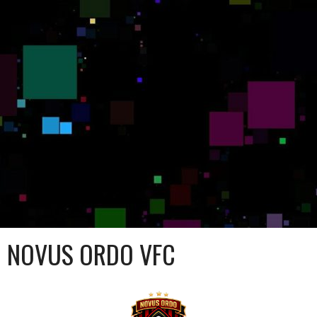
NOVUS ORDO VFC