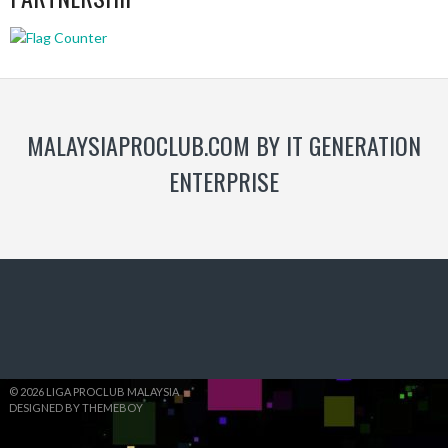
MALAYSIAPROCLUB.COM BY IT GENERATION
ENTERPRISE
© 2026 LIGA PROCLUB MALAYSIA
DESIGNED BY THEMEBOY