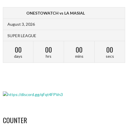
ONESTOWATCH vs LA MASIAL
August 3, 2026
SUPER LEAGUE
00
00
00
00
days
hrs
mins
secs
COUNTER