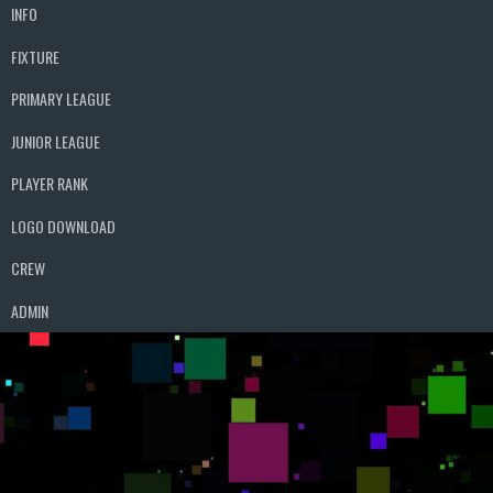
INFO
FIXTURE
PRIMARY LEAGUE
JUNIOR LEAGUE
PLAYER RANK
LOGO DOWNLOAD
CREW
ADMIN