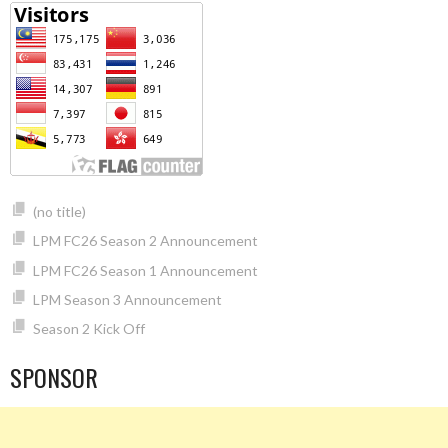
(no title)
LPM FC26 Season 2 Announcement
LPM FC26 Season 1 Announcement
LPM Season 3 Announcement
Season 2 Kick Off
SPONSOR