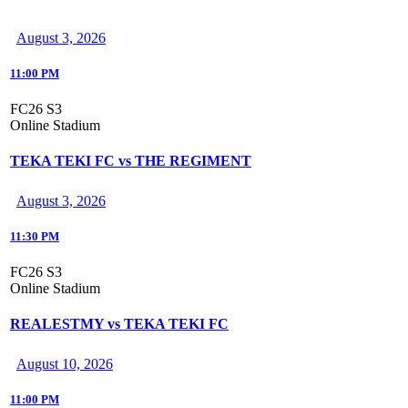
August 3, 2026
11:00 PM
FC26 S3
Online Stadium
TEKA TEKI FC vs THE REGIMENT
August 3, 2026
11:30 PM
FC26 S3
Online Stadium
REALESTMY vs TEKA TEKI FC
August 10, 2026
11:00 PM