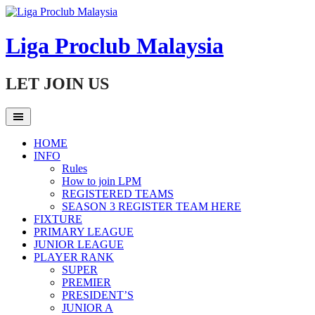
Skip
to
content
Liga Proclub Malaysia
LET JOIN US
HOME
INFO
Rules
How to join LPM
REGISTERED TEAMS
SEASON 3 REGISTER TEAM HERE
FIXTURE
PRIMARY LEAGUE
JUNIOR LEAGUE
PLAYER RANK
SUPER
PREMIER
PRESIDENT’S
JUNIOR A