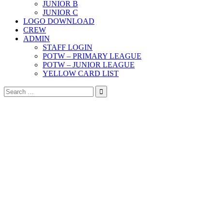
JUNIOR B
JUNIOR C
LOGO DOWNLOAD
CREW
ADMIN
STAFF LOGIN
POTW – PRIMARY LEAGUE
POTW – JUNIOR LEAGUE
YELLOW CARD LIST
Search
for: