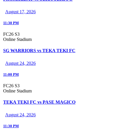
August 17, 2026
11:30 PM
FC26 S3
Online Stadium
SG WARRIORS vs TEKA TEKI FC
August 24, 2026
11:00 PM
FC26 S3
Online Stadium
TEKA TEKI FC vs PASE MAGICO
August 24, 2026
11:30 PM