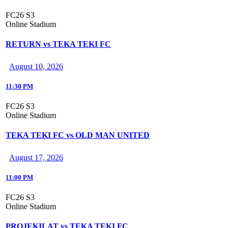
FC26 S3
Online Stadium
RETURN vs TEKA TEKI FC
August 10, 2026
11:30 PM
FC26 S3
Online Stadium
TEKA TEKI FC vs OLD MAN UNITED
August 17, 2026
11:00 PM
FC26 S3
Online Stadium
PROJEKILAT vs TEKA TEKI FC