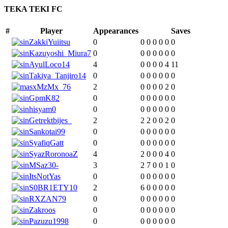
TEKA TEKI FC
#
Player
Appearances
Saves
ZakkiYuiitsu
0
0
0
0
0
0
0
Kazuyoshi_Miura7
0
0
0
0
0
0
0
AyulLoco14
4
0
0
0
0
4
11
Takiya_Tanjiro14
0
0
0
0
0
0
0
xMzMx_76
2
0
0
0
0
2
0
GpmK82
0
0
0
0
0
0
0
hisyam0
0
0
0
0
0
0
0
Getrektbijes_
2
2
2
0
0
2
0
Sankotai99
0
0
0
0
0
0
0
SyafiqGatt
0
0
0
0
0
0
0
SyazRoronoaZ
4
2
0
0
0
4
0
MSaz30-
3
2
7
0
0
1
0
ItsNotYas
0
0
0
0
0
0
0
S0BR1ETY10
2
6
0
0
0
0
0
RXZAN79
0
0
0
0
0
0
0
Zakroos
0
0
0
0
0
0
0
Pazuzu1998
0
0
0
0
0
0
0