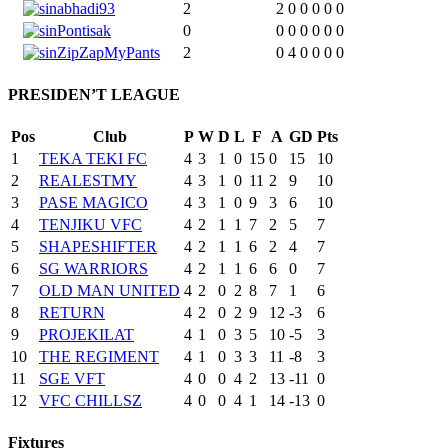
abhadi93
2
2
0
0
0
0
0
Pontisak
0
0
0
0
0
0
0
ZipZapMyPants
2
0
4
0
0
0
0
PRESIDEN’T LEAGUE
Pos
Club
P
W
D
L
F
A
GD
Pts
1
TEKA TEKI FC
4
3
1
0
15
0
15
10
2
REALESTMY
4
3
1
0
11
2
9
10
3
PASE MAGICO
4
3
1
0
9
3
6
10
4
TENJIKU VFC
4
2
1
1
7
2
5
7
5
SHAPESHIFTER
4
2
1
1
6
2
4
7
6
SG WARRIORS
4
2
1
1
6
6
0
7
7
OLD MAN UNITED
4
2
0
2
8
7
1
6
8
RETURN
4
2
0
2
9
12
-3
6
9
PROJEKILAT
4
1
0
3
5
10
-5
3
10
THE REGIMENT
4
1
0
3
3
11
-8
3
11
SGE VFT
4
0
0
4
2
13
-11
0
12
VFC CHILLSZ
4
0
0
4
1
14
-13
0
Fixtures