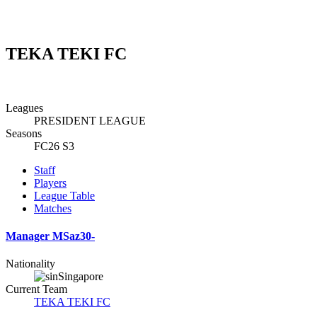
TEKA TEKI FC
Leagues
PRESIDENT LEAGUE
Seasons
FC26 S3
Staff
Players
League Table
Matches
Manager
MSaz30-
Nationality
Singapore
Current Team
TEKA TEKI FC