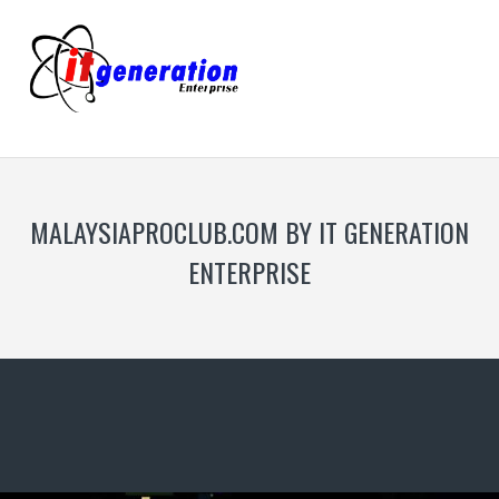
MALAYSIAPROCLUB.COM BY IT GENERATION
ENTERPRISE