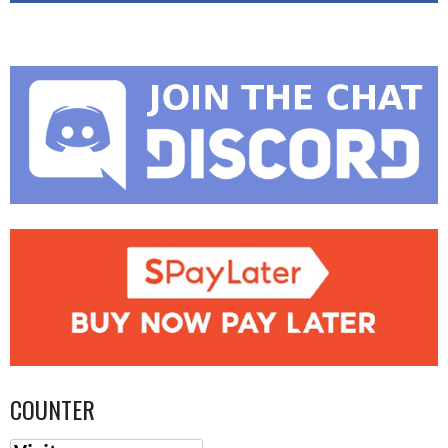
COUNTER