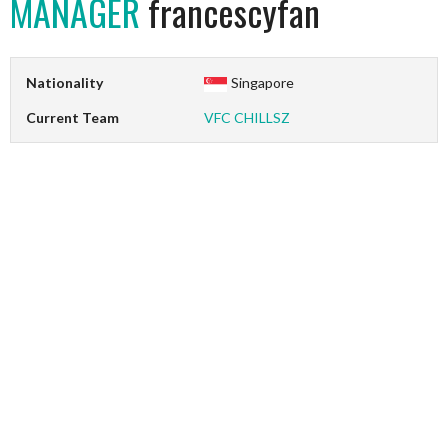
MANAGER
francescyfan
Nationality
Singapore
Current Team
VFC CHILLSZ