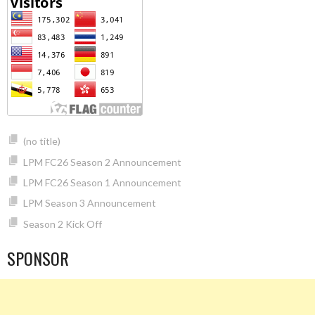
(no title)
LPM FC26 Season 2 Announcement
LPM FC26 Season 1 Announcement
LPM Season 3 Announcement
Season 2 Kick Off
SPONSOR