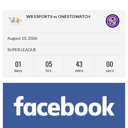
WR ESPORTS vs ONESTOWATCH
August 10, 2026
SUPER LEAGUE
01
05
43
00
days
hrs
mins
secs