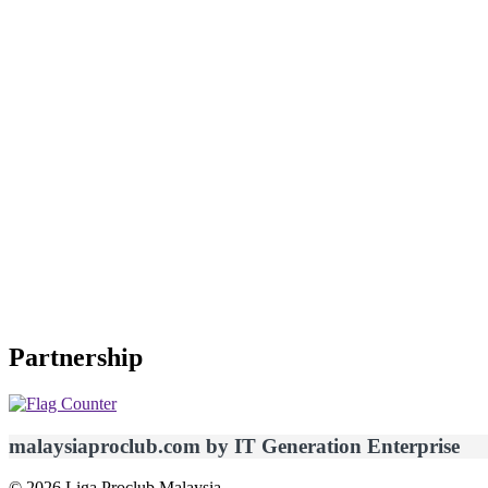
Partnership
malaysiaproclub.com by IT Generation Enterprise
© 2026 Liga Proclub Malaysia