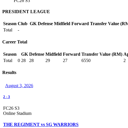
FC26 S3
PRESIDENT LEAGUE
Season
Club
GK
Defense
Midfield
Forward
Transfer Value (R
Total
-
Career Total
Season
GK
Defense
Midfield
Forward
Transfer Value (RM)
A
Total
0
28
28
29
27
6550
2
Results
August 3, 2026
2
-
3
FC26 S3
Online Stadium
THE REGIMENT vs SG WARRIORS