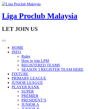
Skip
to
content
Liga Proclub Malaysia
LET JOIN US
HOME
INFO
Rules
How to join LPM
REGISTERED TEAMS
SEASON 3 REGISTER TEAM HERE
FIXTURE
PRIMARY LEAGUE
JUNIOR LEAGUE
PLAYER RANK
SUPER
PREMIER
PRESIDENT’S
JUNIOR A
JUNIOR B