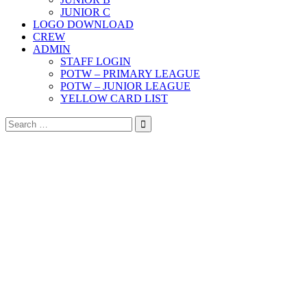
JUNIOR C
LOGO DOWNLOAD
CREW
ADMIN
STAFF LOGIN
POTW – PRIMARY LEAGUE
POTW – JUNIOR LEAGUE
YELLOW CARD LIST
Search
for: