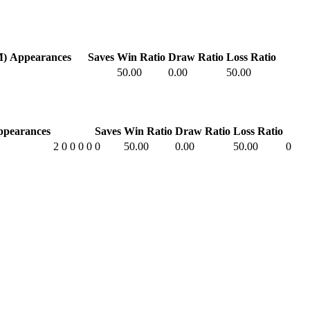
M)
Appearances
Saves
Win Ratio
Draw Ratio
Loss Ratio
50.00
0.00
50.00
ppearances
Saves
Win Ratio
Draw Ratio
Loss Ratio
2
0
0
0
0
0
50.00
0.00
50.00
0