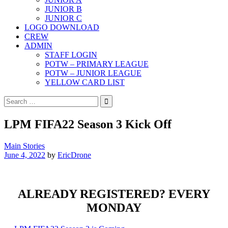
JUNIOR B
JUNIOR C
LOGO DOWNLOAD
CREW
ADMIN
STAFF LOGIN
POTW – PRIMARY LEAGUE
POTW – JUNIOR LEAGUE
YELLOW CARD LIST
Search
for:
LPM FIFA22 Season 3 Kick Off
Main Stories
June 4, 2022
by
EricDrone
ALREADY REGISTERED? EVERY
MONDAY