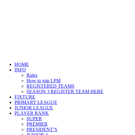
HOME
INFO
Rules
How to join LPM
REGISTERED TEAMS
SEASON 3 REGISTER TEAM HERE
FIXTURE
PRIMARY LEAGUE
JUNIOR LEAGUE
PLAYER RANK
SUPER
PREMIER
PRESIDENT’S
JUNIOR A