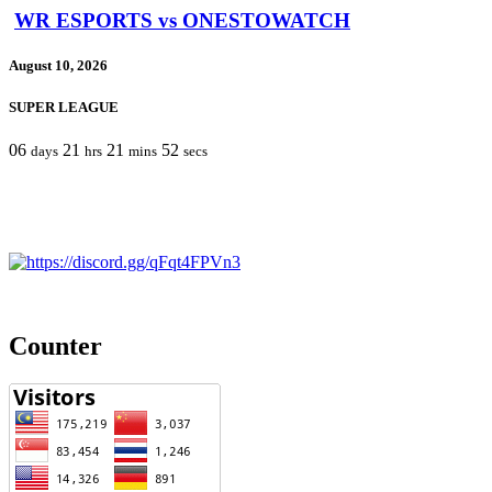
WR ESPORTS vs ONESTOWATCH
August 10, 2026
SUPER LEAGUE
06
21
21
52
days
hrs
mins
secs
Counter