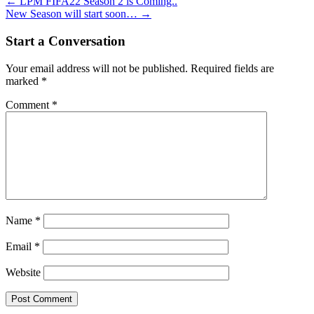
Post
←
LPM FIFA22 Season 2 is Coming..
New Season will start soon…
→
navigation
Start a Conversation
Your email address will not be published.
Required fields are
marked
*
Comment
*
Name
*
Email
*
Website