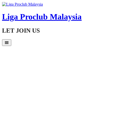
Skip
to
content
Liga Proclub Malaysia
LET JOIN US