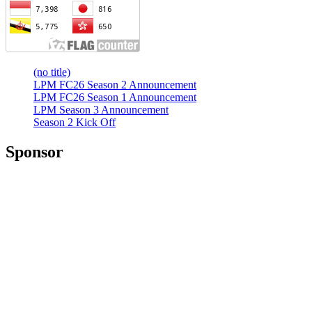
(no title)
LPM FC26 Season 2 Announcement
LPM FC26 Season 1 Announcement
LPM Season 3 Announcement
Season 2 Kick Off
Sponsor