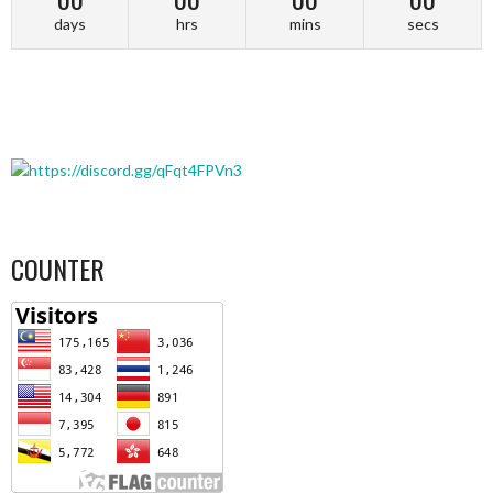
days
hrs
mins
secs
COUNTER