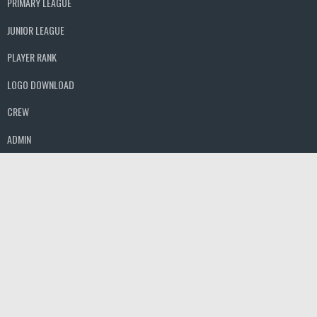
PRIMARY LEAGUE
JUNIOR LEAGUE
PLAYER RANK
LOGO DOWNLOAD
CREW
ADMIN