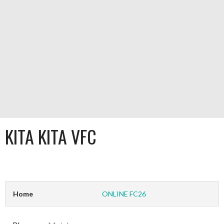
KITA KITA VFC
Home
ONLINE FC26