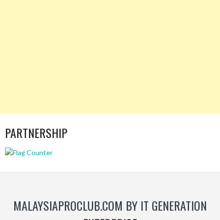
PARTNERSHIP
MALAYSIAPROCLUB.COM BY IT GENERATION