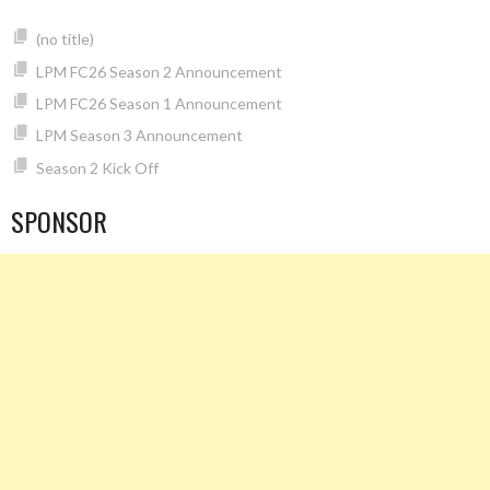
(no title)
LPM FC26 Season 2 Announcement
LPM FC26 Season 1 Announcement
LPM Season 3 Announcement
Season 2 Kick Off
SPONSOR