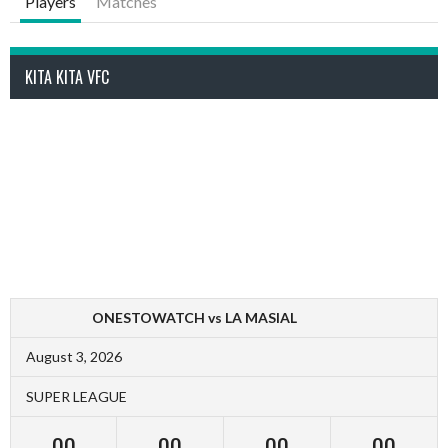
Players
Matches
KITA KITA VFC
ONESTOWATCH vs LA MASIAL
August 3, 2026
SUPER LEAGUE
00
00
00
00