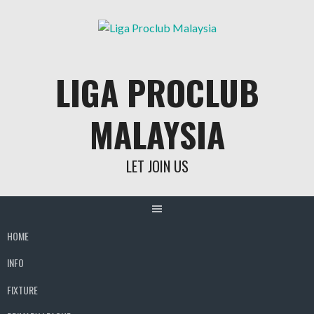
Skip
to
content
LIGA PROCLUB
MALAYSIA
LET JOIN US
HOME
INFO
FIXTURE