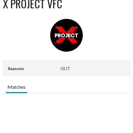
X PROJECT VFC
Seasons
OUT
Matches