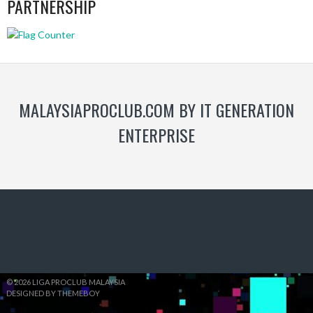
PARTNERSHIP
MALAYSIAPROCLUB.COM BY IT GENERATION
ENTERPRISE
© 2026 LIGA PROCLUB MALAYSIA
DESIGNED BY THEMEBOY