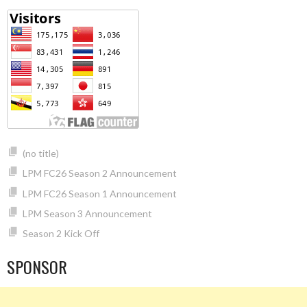
(no title)
LPM FC26 Season 2 Announcement
LPM FC26 Season 1 Announcement
LPM Season 3 Announcement
Season 2 Kick Off
SPONSOR