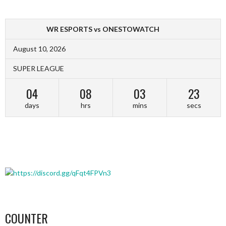
WR ESPORTS vs ONESTOWATCH
August 10, 2026
SUPER LEAGUE
04
08
03
23
days
hrs
mins
secs
COUNTER