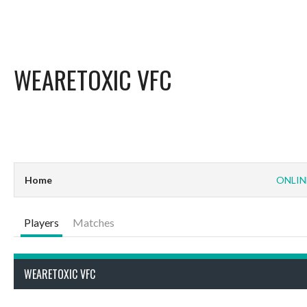
WEARETOXIC VFC
Home
ONLIN
Players
Matches
WEARETOXIC VFC