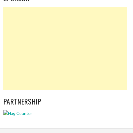
PARTNERSHIP