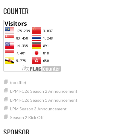
COUNTER
(no title)
LPM FC26 Season 2 Announcement
LPM FC26 Season 1 Announcement
LPM Season 3 Announcement
Season 2 Kick Off
SPONSOR