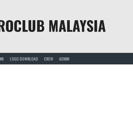
PROCLUB MALAYSIA
ANK
LOGO DOWNLOAD
CREW
ADMIN