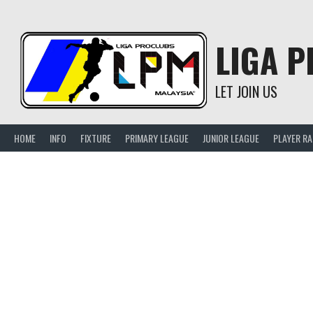
Skip
to
content
LIGA 
LET JOIN US
HOME
INFO
FIXTURE
PRIMARY LEAGUE
JUNIOR LEAGUE
PLAYER R