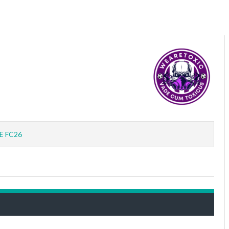
E FC26