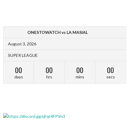
ONESTOWATCH vs LA MASIAL
August 3, 2026
SUPER LEAGUE
00
00
00
00
days
hrs
mins
secs