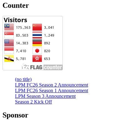
Counter
(no title)
LPM FC26 Season 2 Announcement
LPM FC26 Season 1 Announcement
LPM Season 3 Announcement
Season 2 Kick Off
Sponsor