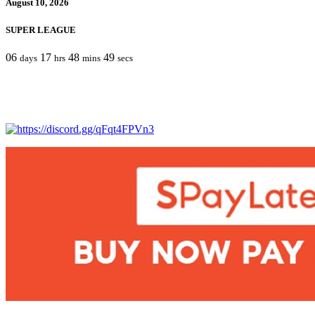
August 10, 2026
SUPER LEAGUE
06
17
48
49
days
hrs
mins
secs