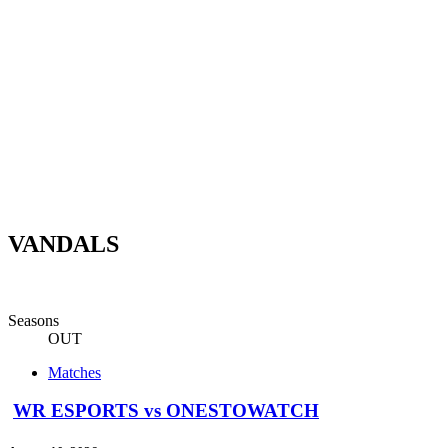
VANDALS
Seasons
OUT
Matches
WR ESPORTS vs ONESTOWATCH