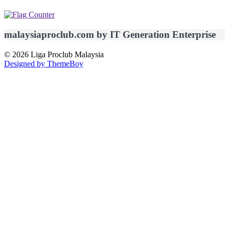
malaysiaproclub.com by IT Generation Enterprise
© 2026 Liga Proclub Malaysia
Designed by ThemeBoy