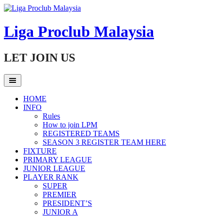
Skip
to
content
Liga Proclub Malaysia
LET JOIN US
HOME
INFO
Rules
How to join LPM
REGISTERED TEAMS
SEASON 3 REGISTER TEAM HERE
FIXTURE
PRIMARY LEAGUE
JUNIOR LEAGUE
PLAYER RANK
SUPER
PREMIER
PRESIDENT’S
JUNIOR A