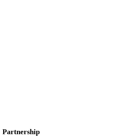
Partnership