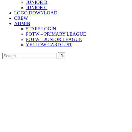
JUNIOR B
JUNIOR C
LOGO DOWNLOAD
CREW
ADMIN
STAFF LOGIN
POTW – PRIMARY LEAGUE
POTW – JUNIOR LEAGUE
YELLOW CARD LIST
Search
for: