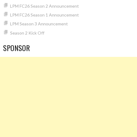
LPM FC26 Season 2 Announcement
LPM FC26 Season 1 Announcement
LPM Season 3 Announcement
Season 2 Kick Off
SPONSOR