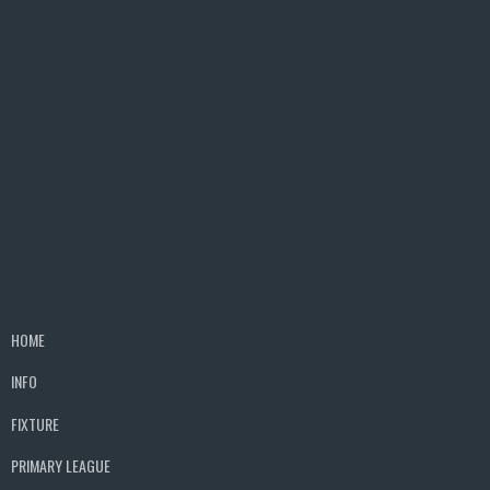
HOME
INFO
FIXTURE
PRIMARY LEAGUE