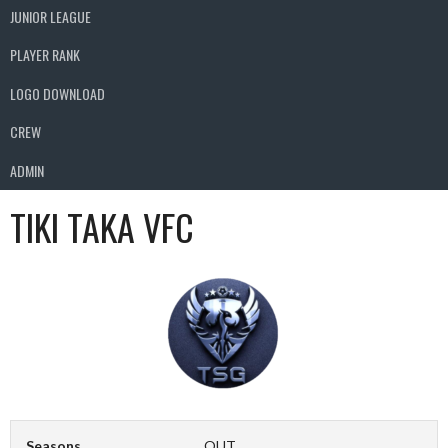
JUNIOR LEAGUE
PLAYER RANK
LOGO DOWNLOAD
CREW
ADMIN
TIKI TAKA VFC
Seasons
OUT