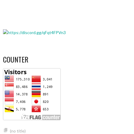
COUNTER
(no title)