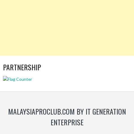
PARTNERSHIP
MALAYSIAPROCLUB.COM BY IT GENERATION
ENTERPRISE