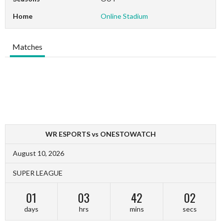
Home
Online Stadium
Matches
WR ESPORTS vs ONESTOWATCH
August 10, 2026
SUPER LEAGUE
01
03
42
02
days
hrs
mins
secs