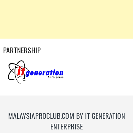
PARTNERSHIP
MALAYSIAPROCLUB.COM BY IT GENERATION
ENTERPRISE