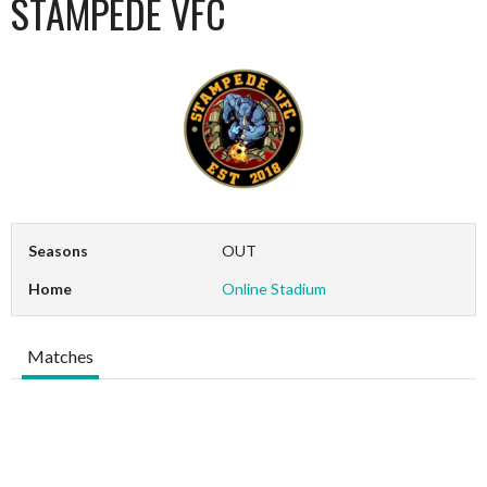
STAMPEDE VFC
Seasons
OUT
Home
Online Stadium
Matches