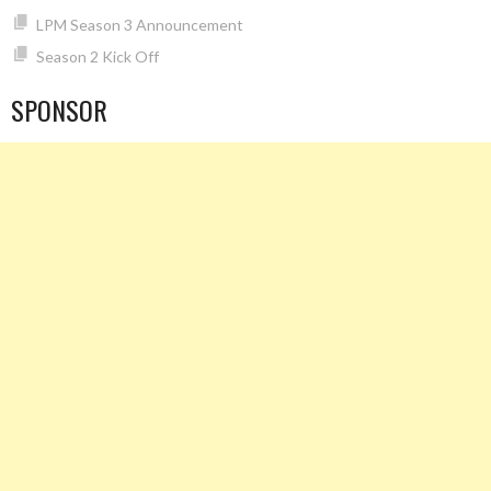
LPM Season 3 Announcement
Season 2 Kick Off
SPONSOR