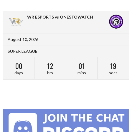
WR ESPORTS vs ONESTOWATCH
August 10, 2026
SUPER LEAGUE
00
12
01
18
days
hrs
mins
secs