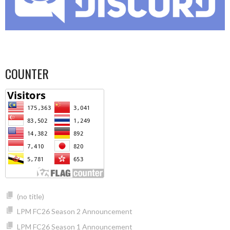
COUNTER
(no title)
LPM FC26 Season 2 Announcement
LPM FC26 Season 1 Announcement