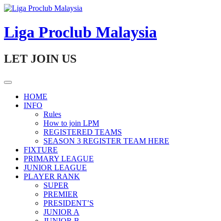
Skip
to
content
Liga Proclub Malaysia
LET JOIN US
HOME
INFO
Rules
How to join LPM
REGISTERED TEAMS
SEASON 3 REGISTER TEAM HERE
FIXTURE
PRIMARY LEAGUE
JUNIOR LEAGUE
PLAYER RANK
SUPER
PREMIER
PRESIDENT’S
JUNIOR A
JUNIOR B