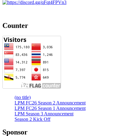
Counter
(no title)
LPM FC26 Season 2 Announcement
LPM FC26 Season 1 Announcement
LPM Season 3 Announcement
Season 2 Kick Off
Sponsor