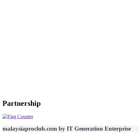
Partnership
malaysiaproclub.com by IT Generation Enterprise