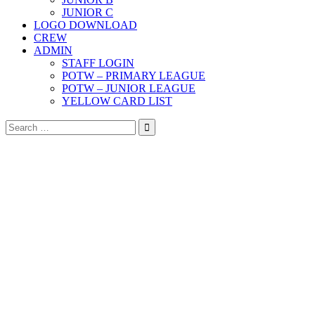
JUNIOR C
LOGO DOWNLOAD
CREW
ADMIN
STAFF LOGIN
POTW – PRIMARY LEAGUE
POTW – JUNIOR LEAGUE
YELLOW CARD LIST
Search
for: