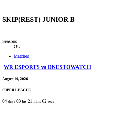
SKIP(REST) JUNIOR B
Seasons
OUT
Matches
WR ESPORTS vs ONESTOWATCH
August 10, 2026
SUPER LEAGUE
04
03
21
02
days
hrs
mins
secs