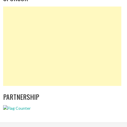
PARTNERSHIP