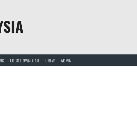
YSIA
ANK
LOGO DOWNLOAD
CREW
ADMIN