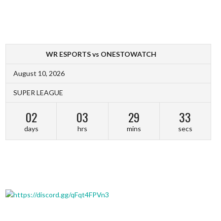
WR ESPORTS vs ONESTOWATCH
August 10, 2026
SUPER LEAGUE
02
03
29
32
days
hrs
mins
secs