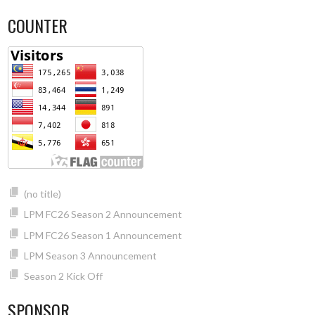
COUNTER
(no title)
LPM FC26 Season 2 Announcement
LPM FC26 Season 1 Announcement
LPM Season 3 Announcement
Season 2 Kick Off
SPONSOR