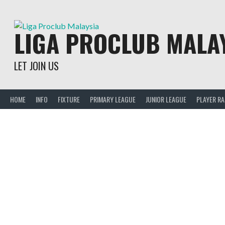
Skip
to
content
LIGA PROCLUB MALA
LET JOIN US
HOME
INFO
FIXTURE
PRIMARY LEAGUE
JUNIOR LEAGUE
PLAYER R