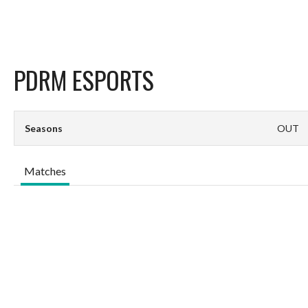
PDRM ESPORTS
Seasons
OUT
Matches