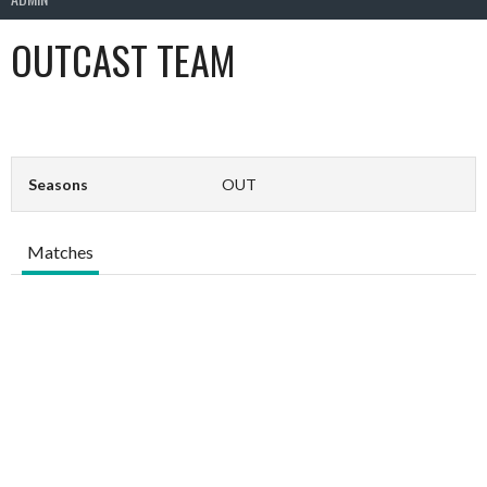
OUTCAST TEAM
Seasons
OUT
Matches