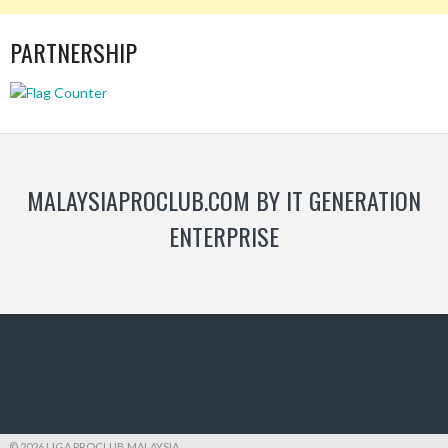
PARTNERSHIP
MALAYSIAPROCLUB.COM BY IT GENERATION
ENTERPRISE
© 2026 LIGA PROCLUB MALAYSIA