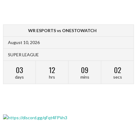
WR ESPORTS vs ONESTOWATCH
August 10, 2026
SUPER LEAGUE
03
12
09
02
days
hrs
mins
secs