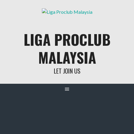
Skip
to
content
LIGA PROCLUB
MALAYSIA
LET JOIN US