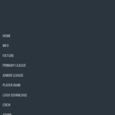
HOME
INFO
FIXTURE
PRIMARY LEAGUE
JUNIOR LEAGUE
PLAYER RANK
LOGO DOWNLOAD
CREW
ADMIN