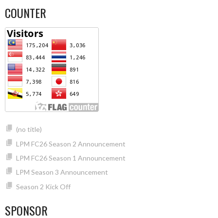
COUNTER
(no title)
LPM FC26 Season 2 Announcement
LPM FC26 Season 1 Announcement
LPM Season 3 Announcement
Season 2 Kick Off
SPONSOR