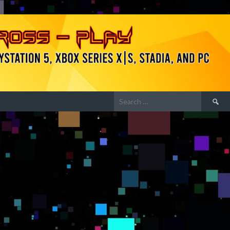
Search
for: