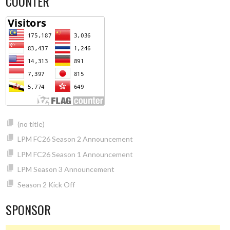
COUNTER
(no title)
LPM FC26 Season 2 Announcement
LPM FC26 Season 1 Announcement
LPM Season 3 Announcement
Season 2 Kick Off
SPONSOR