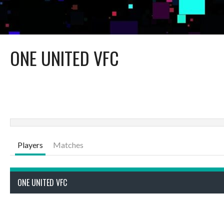
ONE UNITED VFC
Players
Matches
ONE UNITED VFC