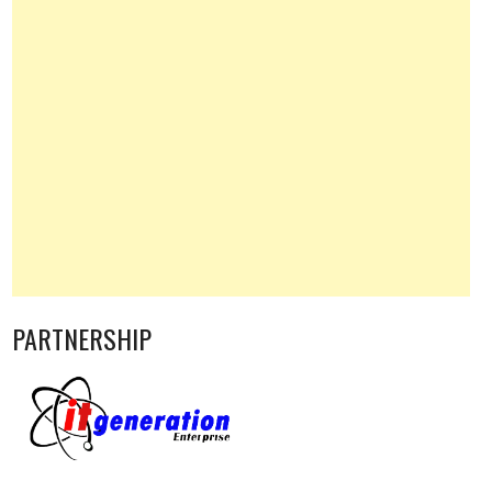
PARTNERSHIP