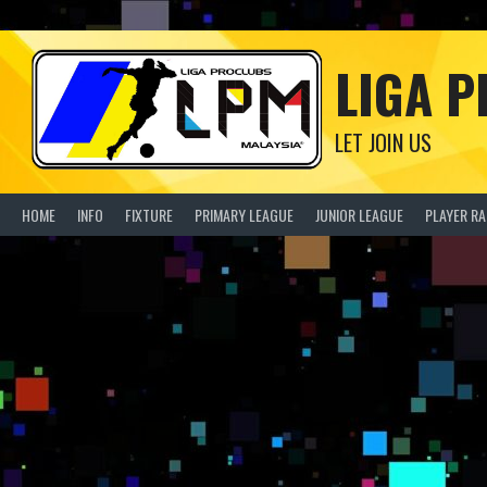
Skip
to
content
LIGA 
LET JOIN US
HOME
INFO
FIXTURE
PRIMARY LEAGUE
JUNIOR LEAGUE
PLAYER R