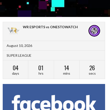
WR ESPORTS vs ONESTOWATCH
August 10, 2026
SUPER LEAGUE
04
01
14
26
days
hrs
mins
secs