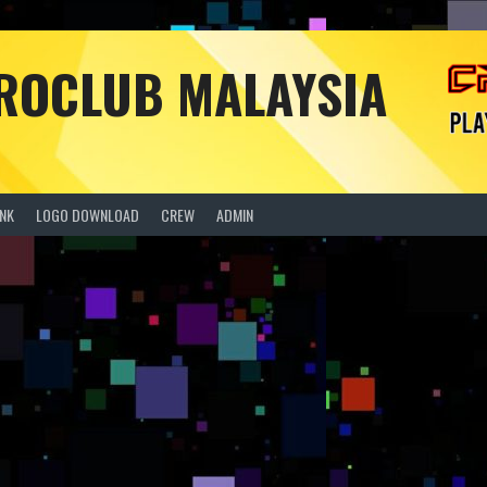
PROCLUB MALAYSIA
ANK
LOGO DOWNLOAD
CREW
ADMIN