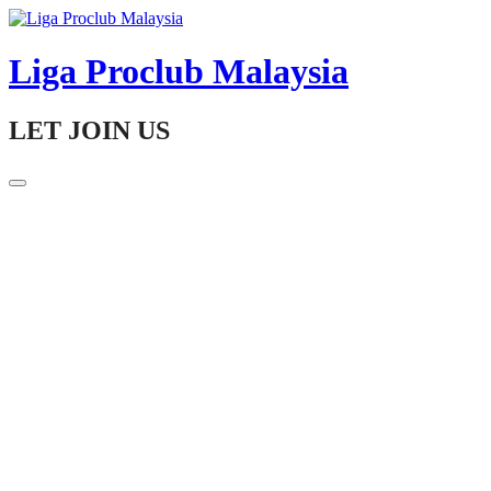
Skip
to
content
Liga Proclub Malaysia
LET JOIN US