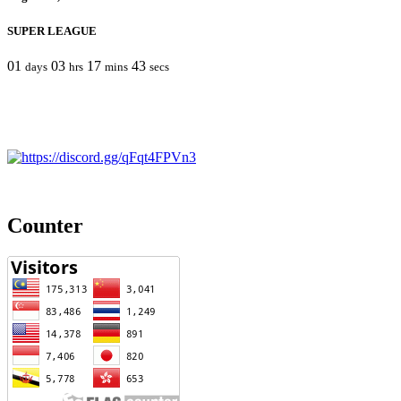
SUPER LEAGUE
01
03
17
43
days
hrs
mins
secs
Counter