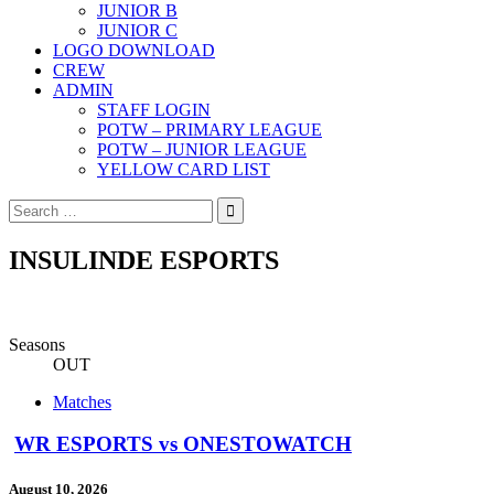
JUNIOR B
JUNIOR C
LOGO DOWNLOAD
CREW
ADMIN
STAFF LOGIN
POTW – PRIMARY LEAGUE
POTW – JUNIOR LEAGUE
YELLOW CARD LIST
Search
for:
INSULINDE ESPORTS
Seasons
OUT
Matches
WR ESPORTS vs ONESTOWATCH
August 10, 2026