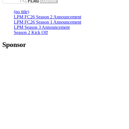
(no title)
LPM FC26 Season 2 Announcement
LPM FC26 Season 1 Announcement
LPM Season 3 Announcement
Season 2 Kick Off
Sponsor