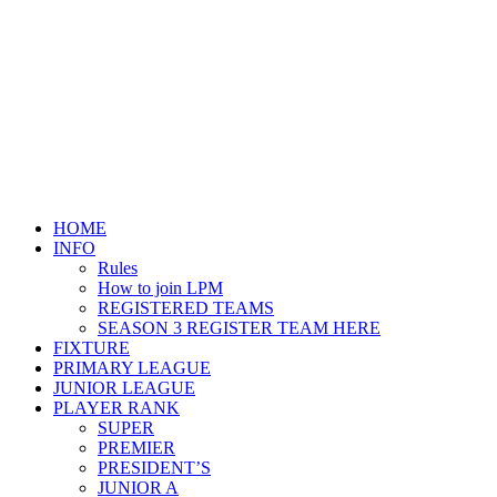
HOME
INFO
Rules
How to join LPM
REGISTERED TEAMS
SEASON 3 REGISTER TEAM HERE
FIXTURE
PRIMARY LEAGUE
JUNIOR LEAGUE
PLAYER RANK
SUPER
PREMIER
PRESIDENT’S
JUNIOR A