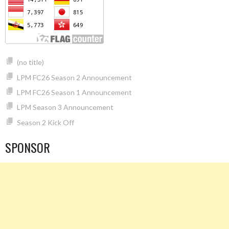
(no title)
LPM FC26 Season 2 Announcement
LPM FC26 Season 1 Announcement
LPM Season 3 Announcement
Season 2 Kick Off
SPONSOR