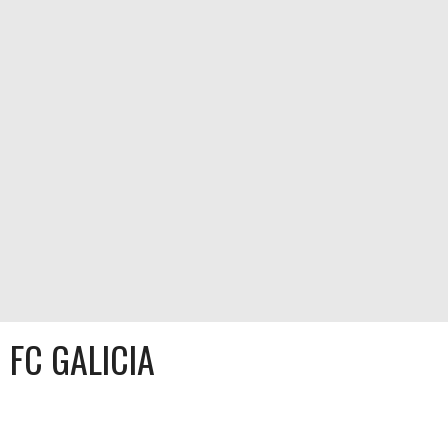
FC GALICIA