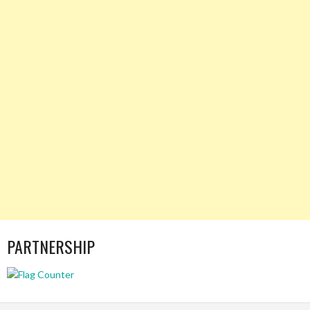
PARTNERSHIP