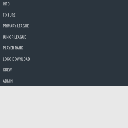
INFO
FIXTURE
PRIMARY LEAGUE
JUNIOR LEAGUE
PLAYER RANK
LOGO DOWNLOAD
CREW
ADMIN