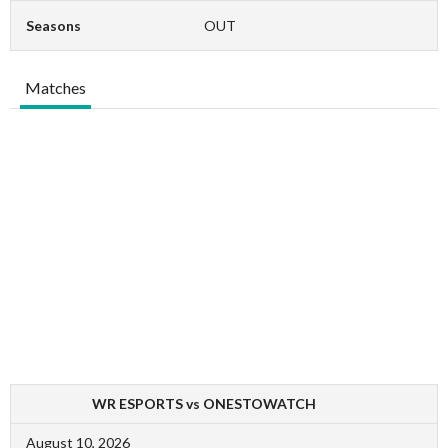
Seasons
OUT
Matches
WR ESPORTS vs ONESTOWATCH
August 10, 2026