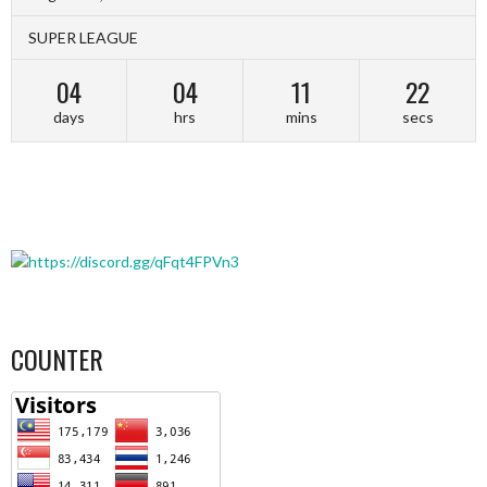
SUPER LEAGUE
04
04
11
22
days
hrs
mins
secs
COUNTER