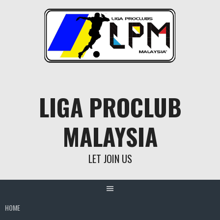
Skip
to
content
LIGA PROCLUB
MALAYSIA
LET JOIN US
HOME