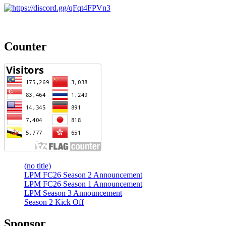
Counter
(no title)
LPM FC26 Season 2 Announcement
LPM FC26 Season 1 Announcement
LPM Season 3 Announcement
Season 2 Kick Off
Sponsor