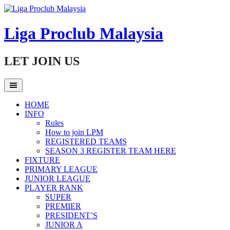
Skip
to
content
Liga Proclub Malaysia
LET JOIN US
HOME
INFO
Rules
How to join LPM
REGISTERED TEAMS
SEASON 3 REGISTER TEAM HERE
FIXTURE
PRIMARY LEAGUE
JUNIOR LEAGUE
PLAYER RANK
SUPER
PREMIER
PRESIDENT’S
JUNIOR A