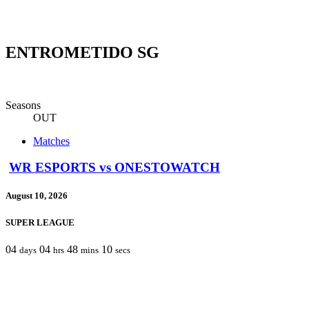
ENTROMETIDO SG
Seasons
OUT
Matches
WR ESPORTS vs ONESTOWATCH
August 10, 2026
SUPER LEAGUE
04
04
48
10
days
hrs
mins
secs