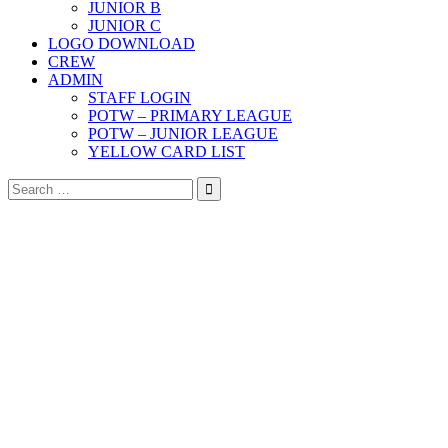
JUNIOR B
JUNIOR C
LOGO DOWNLOAD
CREW
ADMIN
STAFF LOGIN
POTW – PRIMARY LEAGUE
POTW – JUNIOR LEAGUE
YELLOW CARD LIST
Search
for: