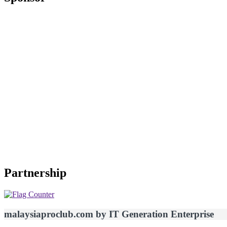
Partnership
malaysiaproclub.com by IT Generation Enterprise