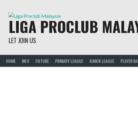
Skip
to
content
LIGA PROCLUB MALA
LET JOIN US
HOME
INFO
FIXTURE
PRIMARY LEAGUE
JUNIOR LEAGUE
PLAYER R