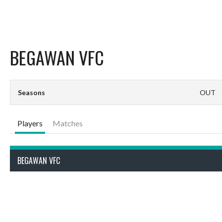
BEGAWAN VFC
Seasons
OUT
Players
Matches
BEGAWAN VFC