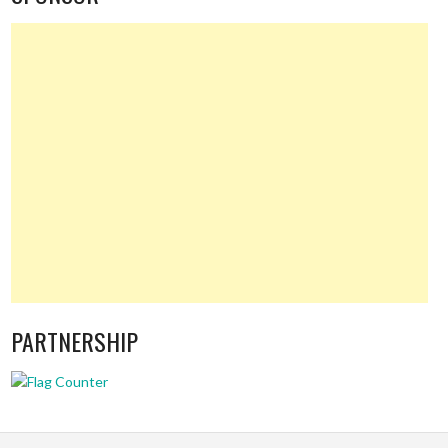
PARTNERSHIP