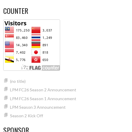
COUNTER
(no title)
LPM FC26 Season 2 Announcement
LPM FC26 Season 1 Announcement
LPM Season 3 Announcement
Season 2 Kick Off
SPONSOR