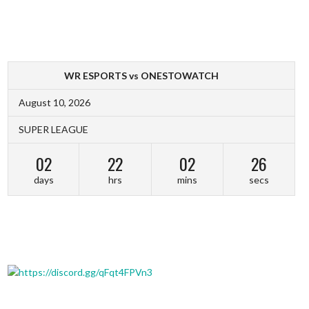
WR ESPORTS vs ONESTOWATCH
August 10, 2026
SUPER LEAGUE
02
22
02
26
days
hrs
mins
secs