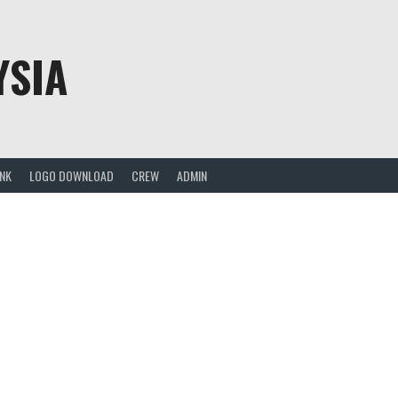
YSIA
ANK
LOGO DOWNLOAD
CREW
ADMIN