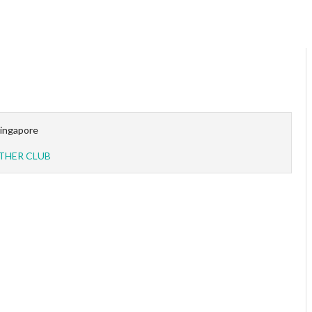
ingapore
THER CLUB