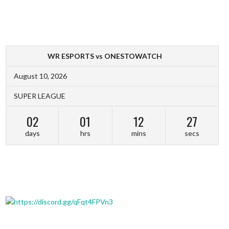
WR ESPORTS vs ONESTOWATCH
August 10, 2026
SUPER LEAGUE
02
01
12
27
days
hrs
mins
secs