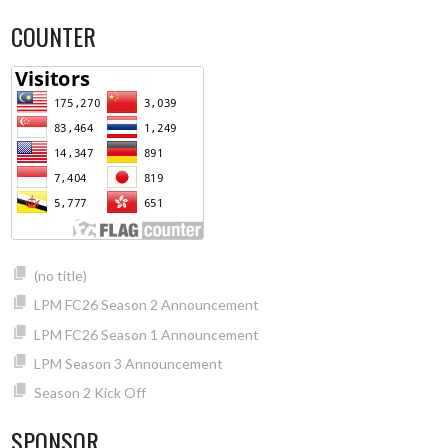
COUNTER
(no title)
LPM FC26 Season 2 Announcement
LPM FC26 Season 1 Announcement
LPM Season 3 Announcement
Season 2 Kick Off
SPONSOR