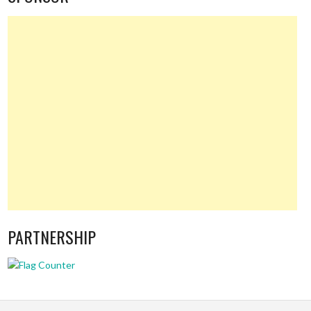
PARTNERSHIP