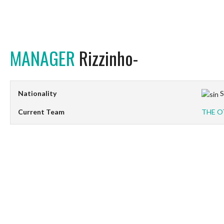
MANAGER
Rizzinho-
Nationality
S
Current Team
THE O