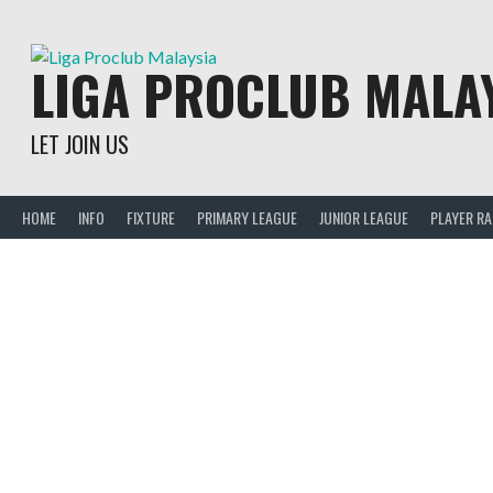
Skip
to
content
LIGA PROCLUB MALA
LET JOIN US
HOME
INFO
FIXTURE
PRIMARY LEAGUE
JUNIOR LEAGUE
PLAYER R