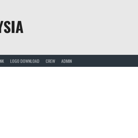
YSIA
ANK
LOGO DOWNLOAD
CREW
ADMIN