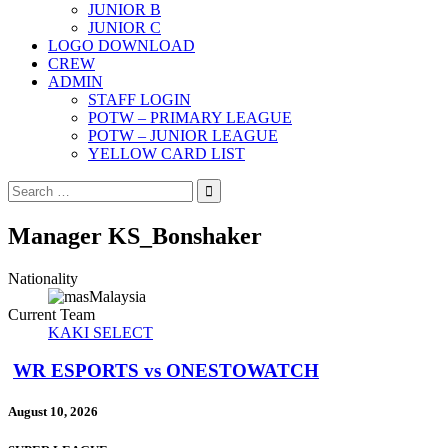
JUNIOR B
JUNIOR C
LOGO DOWNLOAD
CREW
ADMIN
STAFF LOGIN
POTW – PRIMARY LEAGUE
POTW – JUNIOR LEAGUE
YELLOW CARD LIST
Search
for:
Manager
KS_Bonshaker
Nationality
Malaysia
Current Team
KAKI SELECT
WR ESPORTS vs ONESTOWATCH
August 10, 2026