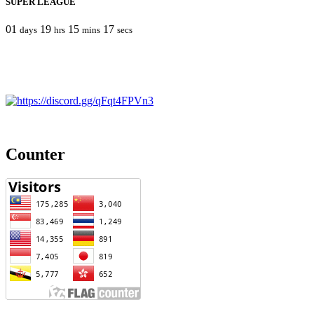
SUPER LEAGUE
01
19
15
17
days
hrs
mins
secs
Counter