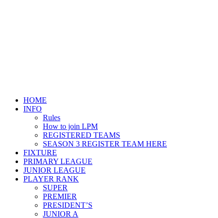
HOME
INFO
Rules
How to join LPM
REGISTERED TEAMS
SEASON 3 REGISTER TEAM HERE
FIXTURE
PRIMARY LEAGUE
JUNIOR LEAGUE
PLAYER RANK
SUPER
PREMIER
PRESIDENT’S
JUNIOR A