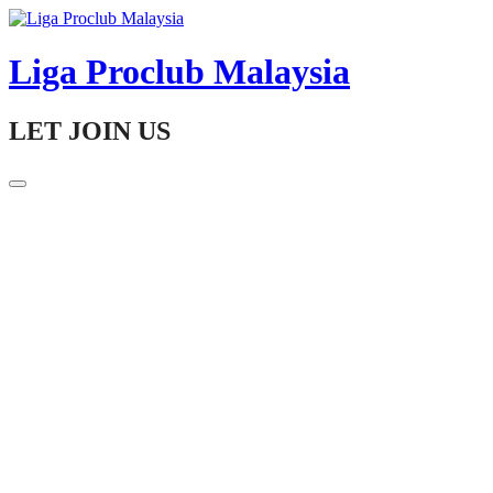
Skip
to
content
Liga Proclub Malaysia
LET JOIN US