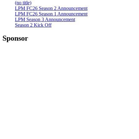
(no title)
LPM FC26 Season 2 Announcement
LPM FC26 Season 1 Announcement
LPM Season 3 Announcement
Season 2 Kick Off
Sponsor