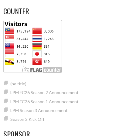
COUNTER
(no title)
LPM FC26 Season 2 Announcement
LPM FC26 Season 1 Announcement
LPM Season 3 Announcement
Season 2 Kick Off
SPONSOR