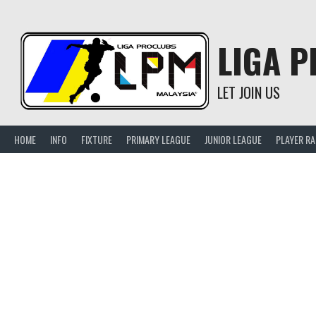
Skip
to
content
LIGA 
LET JOIN US
HOME
INFO
FIXTURE
PRIMARY LEAGUE
JUNIOR LEAGUE
PLAYER R