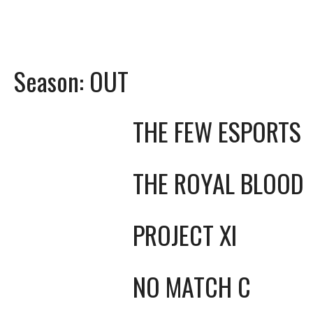
Season:
OUT
THE FEW ESPORTS
THE ROYAL BLOOD
PROJECT XI
NO MATCH C