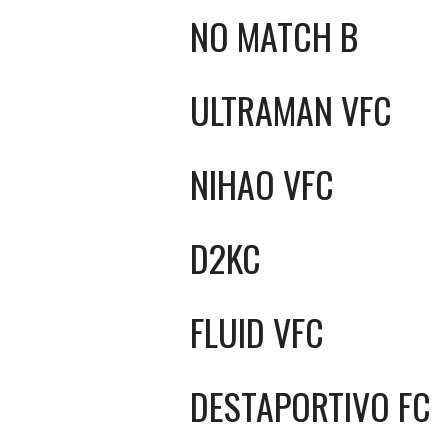
NO MATCH B
ULTRAMAN VFC
NIHAO VFC
D2KC
FLUID VFC
DESTAPORTIVO FC