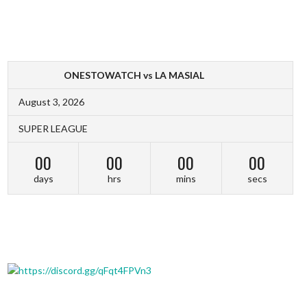
ONESTOWATCH vs LA MASIAL
August 3, 2026
SUPER LEAGUE
00
00
00
00
days
hrs
mins
secs