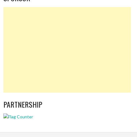
PARTNERSHIP