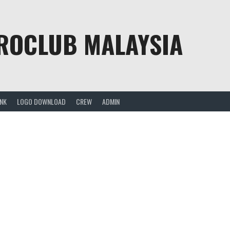
PROCLUB MALAYSIA
ANK
LOGO DOWNLOAD
CREW
ADMIN