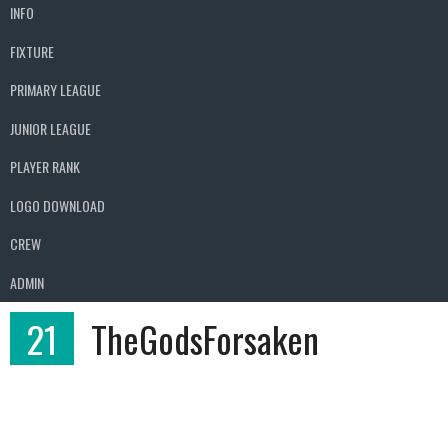
INFO
FIXTURE
PRIMARY LEAGUE
JUNIOR LEAGUE
PLAYER RANK
LOGO DOWNLOAD
CREW
ADMIN
21
TheGodsForsaken