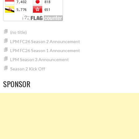
(no title)
LPM FC26 Season 2 Announcement
LPM FC26 Season 1 Announcement
LPM Season 3 Announcement
Season 2 Kick Off
SPONSOR