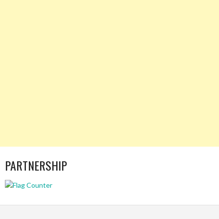
PARTNERSHIP