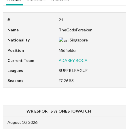
#
21
Name
TheGodsForsaken
Nationality
Singapore
Position
Midfielder
Current Team
ADAREY BOCA
Leagues
SUPER LEAGUE
Seasons
FC26 S3
WR ESPORTS vs ONESTOWATCH
August 10, 2026