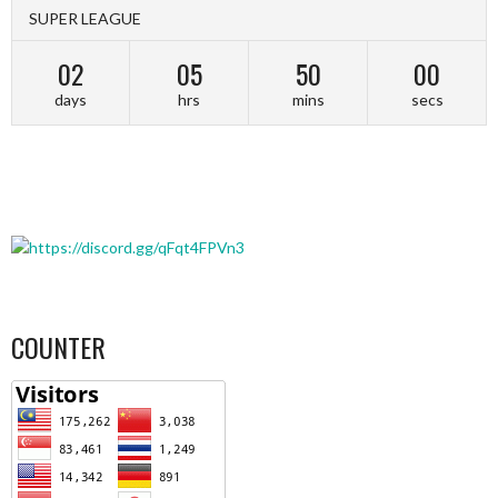
SUPER LEAGUE
02
05
49
59
days
hrs
mins
secs
COUNTER