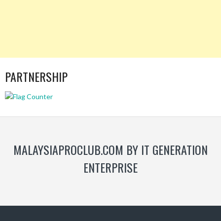
PARTNERSHIP
MALAYSIAPROCLUB.COM BY IT GENERATION
ENTERPRISE