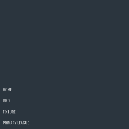
HOME
INFO
FIXTURE
PRIMARY LEAGUE