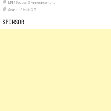
LPM Season 3 Announcement
Season 2 Kick Off
SPONSOR