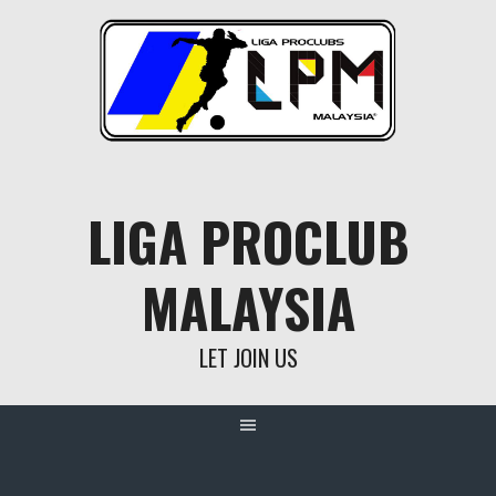
Skip
to
content
LIGA PROCLUB
MALAYSIA
LET JOIN US