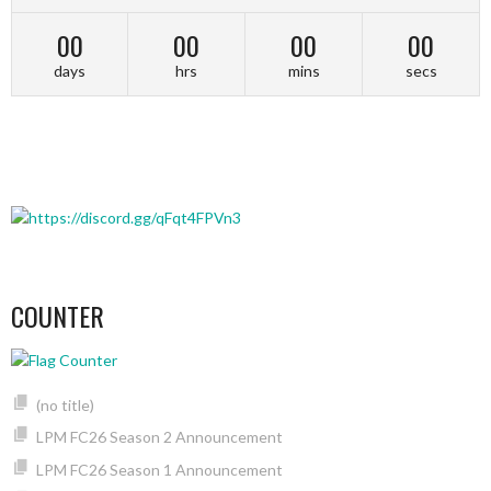
00
00
00
00
days
hrs
mins
secs
COUNTER
(no title)
LPM FC26 Season 2 Announcement
LPM FC26 Season 1 Announcement