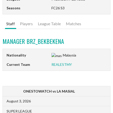
Seasons
FC26 S3
Staff
Players
League Table
Matches
MANAGER
BRZ_BEKBEKENA
Nationality
Malaysia
Current Team
REALESTMY
ONESTOWATCH vs LA MASIAL
August 3, 2026
SUPER LEAGUE