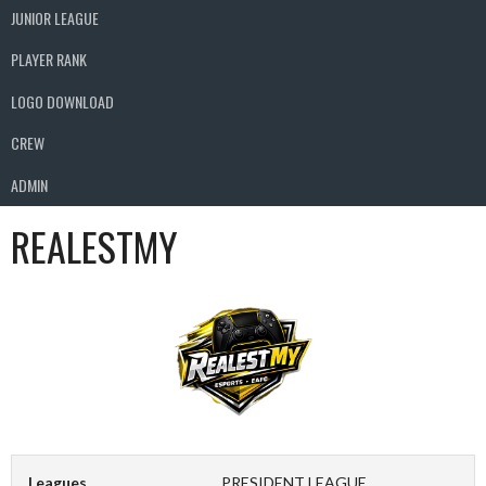
JUNIOR LEAGUE
PLAYER RANK
LOGO DOWNLOAD
CREW
ADMIN
REALESTMY
Leagues
PRESIDENT LEAGUE